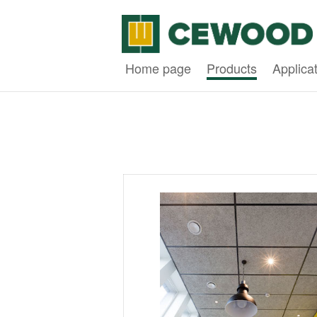
Home page
Products
Applica