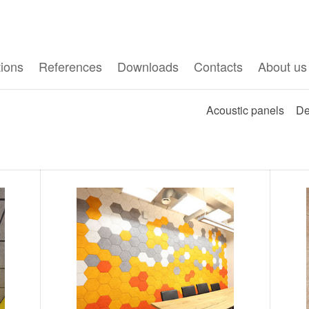
tions
References
Downloads
Contacts
About us
Acoustic panels
De