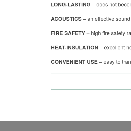
– does not becom
LONG-LASTING
– an effective sound
ACOUSTICS
– high fire safety r
FIRE SAFETY
– excellent he
HEAT-INSULATION
– easy to tra
CONVENIENT USE