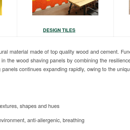
DESIGN TILES
l material made of top quality wood and cement. Fund
 the wood shaving panels by combining the resilience 
panels continues expanding rapidly, owing to the unique
 textures, shapes and hues
vironment, anti-allergenic, breathing