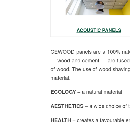
ACOUSTIC PANELS
CEWOOD panels are a 100% natura
— wood and cement — are fused in
of wood. The use of wood shaving 
material.
– a natural material
ECOLOGY
– a wide choice of
AESTHETICS
– creates a favourable en
HEALTH