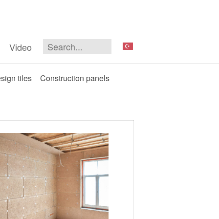
Video
sign tiles
Construction panels