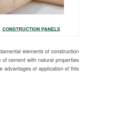
CONSTRUCTION PANELS
amental elements of construction
of cement with natural properties
 advantages of application of this