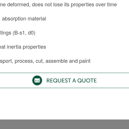
e deformed, does not lose its properties over time
 absorption material
atings (B-s1, d0)
at inertia properties
nsport, process, cut, assemble and paint