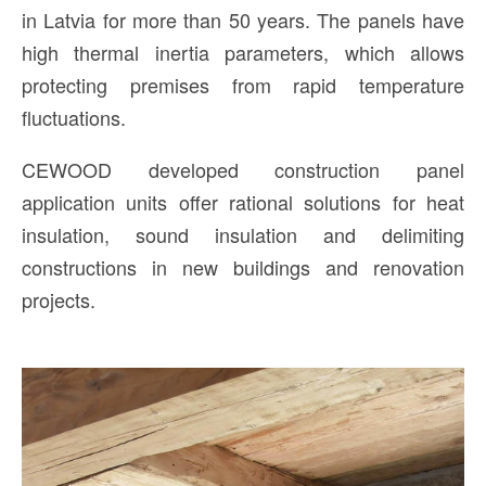
in Latvia for more than 50 years. The panels have
high thermal inertia parameters, which allows
protecting premises from rapid temperature
fluctuations.
CEWOOD developed construction panel
application units offer rational solutions for heat
insulation, sound insulation and delimiting
constructions in new buildings and renovation
projects.