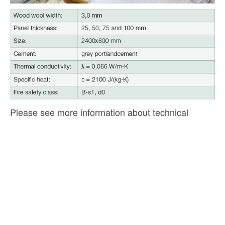
Please see more information about technical
parameters of acoustic panels and their application
in the section
‘Downloads’.
CEWOOD
+371 2646 00 46 |
info@cewood.com