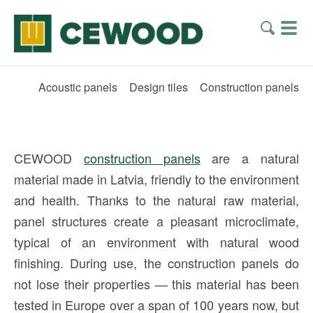
Acoustic panels
Design tiles
Construction panels
CEWOOD
construction panels
are a natural
material made in Latvia, friendly to the environment
and health. Thanks to the natural raw material,
panel structures create a pleasant microclimate,
typical of an environment with natural wood
finishing. During use, the construction panels do
not lose their properties — this material has been
tested in Europe over a span of 100 years now, but