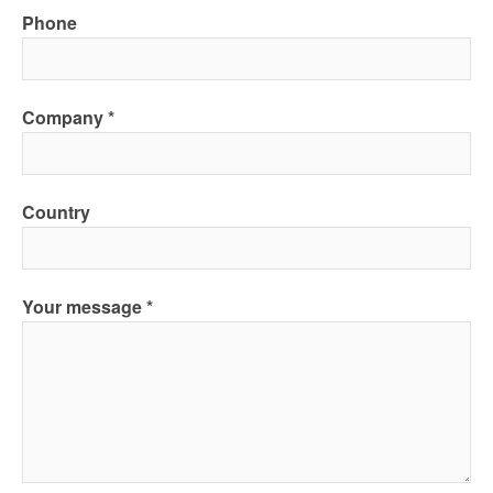
Phone
Company
Country
Your message