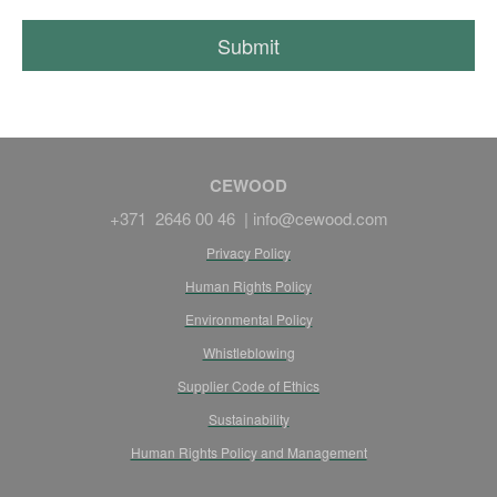
CEWOOD
+371 2646 00 46 |
info@cewood.com
Privacy Policy
Human Rights Policy
Environmental Policy
Whistleblowing
Supplier Code of Ethics
Sustainability
Human Rights Policy and Management