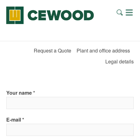
Request a Quote
Plant and office address
Legal details
Your name
E-mail