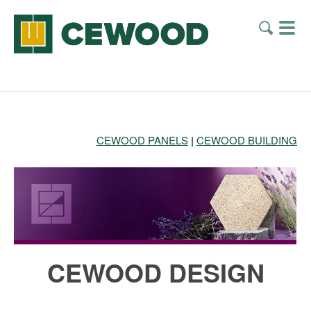
CEWOOD PANELS
|
CEWOOD BUILDING
CEWOOD DESIGN