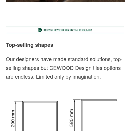
Top-selling shapes
Our designers have made standard solutions, top-
selling shapes but CEWOOD Design tiles options
are endless. Limited only by imagination.