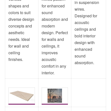
in suspension
shapes and
for enhanced
wires.
colors to suit
sound
Designed for
diverse design
absorption and
acoustic
concepts and
modern
ceilings and
aesthetic
design. Perfect
bold interior
needs. Ideal
for walls and
design with
for wall and
ceilings, it
enhanced
ceiling
improves
sound
finishes.
acoustic
absorption.
comfort in any
interior.