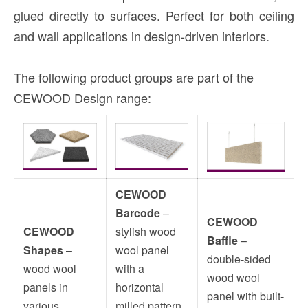
glued directly to surfaces. Perfect for both ceiling
and wall applications in design-driven interiors.
The following product groups are part of the
CEWOOD Design range:
CEWOOD
Barcode
–
CEWOOD
CEWOOD
stylish wood
Baffle
–
Shapes
–
wool panel
double-sided
wood wool
with a
wood wool
panels in
horizontal
panel with built-
various
milled pattern