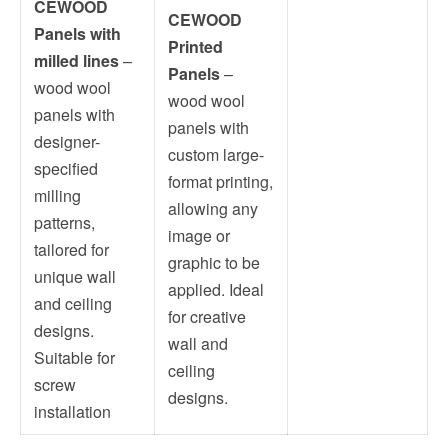
CEWOOD
CEWOOD
Panels with
Printed
milled lines
–
Panels
–
wood wool
wood wool
panels with
panels with
designer-
custom large-
specified
format printing,
milling
allowing any
patterns,
image or
tailored for
graphic to be
unique wall
applied. Ideal
and ceiling
for creative
designs.
wall and
Suitable for
ceiling
screw
designs.
installation