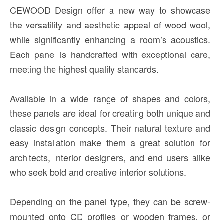
CEWOOD Design offer a new way to showcase
the versatility and aesthetic appeal of wood wool,
while significantly enhancing a room’s acoustics.
Each panel is handcrafted with exceptional care,
meeting the highest quality standards.
Available in a wide range of shapes and colors,
these panels are ideal for creating both unique and
classic design concepts. Their natural texture and
easy installation make them a great solution for
architects, interior designers, and end users alike
who seek bold and creative interior solutions.
Depending on the panel type, they can be screw-
mounted onto CD profiles or wooden frames, or