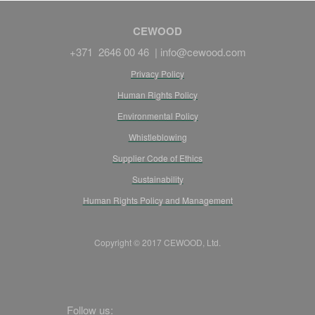
CEWOOD
+371 2646 00 46 |
info@cewood.com
Privacy Policy
Human Rights Policy
Environmental Policy
Whistleblowing
Supplier Code of Ethics
Sustainability
Human Rights Policy and Management
Copyright © 2017 CEWOOD, Ltd.
Follow us: