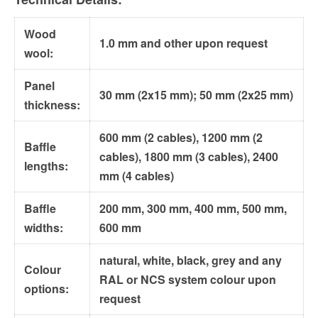
Wood
1.0 mm and other upon request
wool:
Panel
30 mm (2x15 mm); 50 mm (2x25 mm)
thickness:
600 mm (2 cables), 1200 mm (2
Baffle
cables), 1800 mm (3 cables), 2400
lengths:
mm (4 cables)
Baffle
200 mm, 300 mm, 400 mm, 500 mm,
widths:
600 mm
natural, white, black, grey and any
Colour
RAL or NCS system colour upon
options:
request