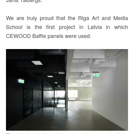
We are truly proud that the Riga Art and Media
School is the first project in Latvia in which
CEWOOD Baffle panels were used.