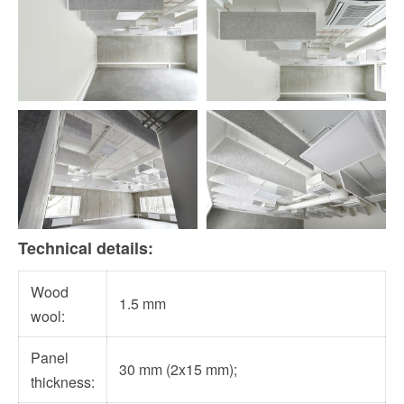
Technical details:
Wood
1.5 mm
wool:
Panel
30 mm (2x15 mm);
thickness: