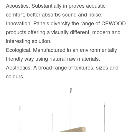
Acoustics. Substantially improves acoustic
comfort, better absorbs sound and noise.
Innovation. Panels diversify the range of CEWOOD
products offering a visually different, modern and
interesting solution.
Ecological. Manufactured in an environmentally
friendly way using natural raw materials.
Aesthetics. A broad range of textures, sizes and
colours.