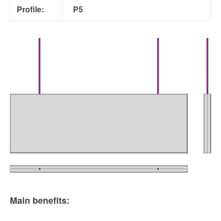
Profile:
P5
Main benefits: