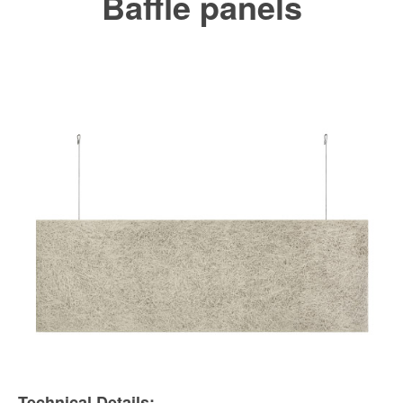
Baffle panels
Technical Details: