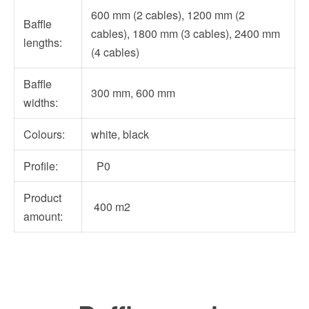
600 mm (2 cables), 1200 mm (2
Baffle
cables), 1800 mm (3 cables), 2400 mm
lengths:
(4 cables)
Baffle
300 mm, 600 mm
widths:
Colours:
white, black
Profile:
P0
Product
400 m2
amount: