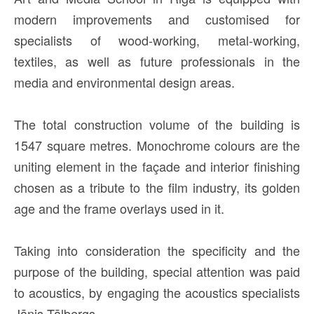
modern improvements and customised for
specialists of wood-working, metal-working,
textiles, as well as future professionals in the
media and environmental design areas.
The total construction volume of the building is
1547 square metres. Monochrome colours are the
uniting element in the façade and interior finishing
chosen as a tribute to the film industry, its golden
age and the frame overlays used in it.
Taking into consideration the specificity and the
purpose of the building, special attention was paid
to acoustics, by engaging the acoustics specialists
Jānis Tālbergs.