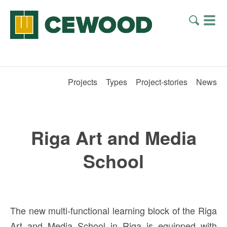
Projects
Types
Project-stories
News
Riga Art and Media
School
The new multi-functional learning block of the Riga
Art and Media School in Riga is equipped with