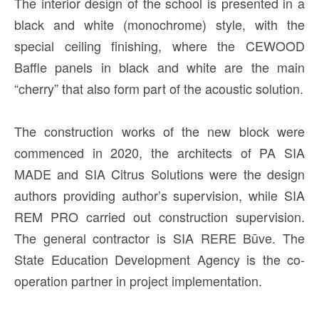
The interior design of the school is presented in a
black and white (monochrome) style, with the
special ceiling finishing, where the CEWOOD
Baffle panels in black and white are the main
“cherry” that also form part of the acoustic solution.
The construction works of the new block were
commenced in 2020, the architects of PA SIA
MADE and SIA Citrus Solutions were the design
authors providing author’s supervision, while SIA
REM PRO carried out construction supervision.
The general contractor is SIA RERE Būve. The
State Education Development Agency is the co-
operation partner in project implementation.