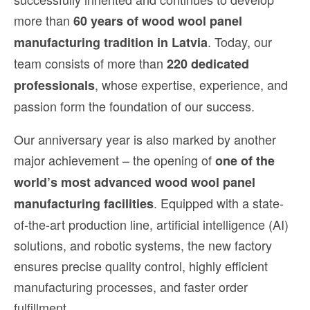
more than
60 years of wood wool panel
. Today, our
manufacturing tradition in Latvia
team consists of more than
220 dedicated
, whose expertise, experience, and
professionals
passion form the foundation of our success.
Our anniversary year is also marked by another
major achievement – the opening of
one of the
world’s most advanced wood wool panel
. Equipped with a state-
manufacturing facilities
of-the-art production line, artificial intelligence (AI)
solutions, and robotic systems, the new factory
ensures precise quality control, highly efficient
manufacturing processes, and faster order
fulfillment.