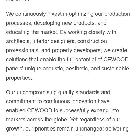
We continuously invest in optimizing our production
processes, developing new products, and
educating the market. By working closely with
architects, interior designers, construction
professionals, and property developers, we create
solutions that enable the full potential of CEWOOD
panels’ unique acoustic, aesthetic, and sustainable
properties.
Our uncompromising quality standards and
commitment to continuous innovation have
enabled CEWOOD to successfully expand into
markets across the globe. Yet regardless of our
growth, our priorities remain unchanged: delivering