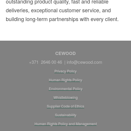
outstanding product quality, fast and reliable
deliveries, exceptional customer service, and
building long-term partnerships with every client.
CEWOOD
+371 2646 00 46 |
info@cewood.com
Privacy Policy
Human Rights Policy
Environmental Policy
Whistleblowing
Supplier Code of Ethics
Sustainability
Human Rights Policy and Management