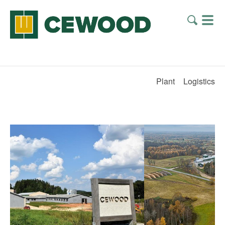
Plant
Logistics