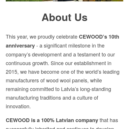
About Us
This year, we proudly celebrate
CEWOOD’s 10th
- a significant milestone in the
anniversary
company’s development and a testament to our
continuous growth. Since our establishment in
2015, we have become one of the world’s leading
manufacturers of wood wool panels, while
remaining committed to Latvia’s long-standing
manufacturing traditions and a culture of
innovation.
that has
CEWOOD is a 100% Latvian company
successfully inherited and continues to develop