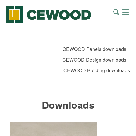
CEWOOD Panels downloads
CEWOOD Design downloads
CEWOOD Building downloads
Downloads