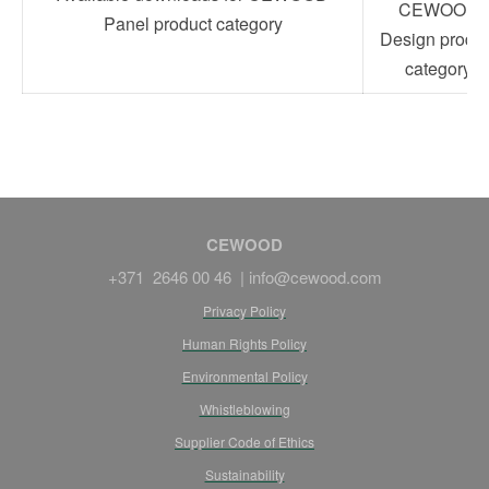
CEWOOD
Panel product category
Design produc
category
CEWOOD
+371 2646 00 46 |
info@cewood.com
Privacy Policy
Human Rights Policy
Environmental Policy
Whistleblowing
Supplier Code of Ethics
Sustainability