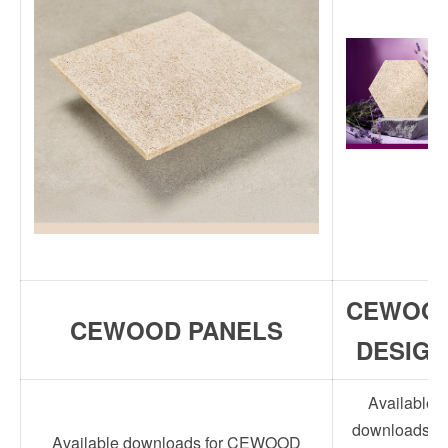
CEWOO
CEWOOD PANELS
DESIGN
Available
downloads fo
Available downloads for CEWOOD