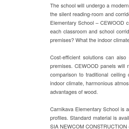
The school will undergo a modern r
the silent reading-room and corrid
Elementary School – CEWOOD ceili
each classroom and school corrid
premises? What the indoor climate a
Cost-efficient solutions can also 
premises. CEWOOD panels will me
comparison to traditional ceiling
indoor climate, harmonious atmosp
advantages of wood.
Carnikava Elementary School is 
profiles. Standard material is a
SIA NEWCOM CONSTRUCTION – appre