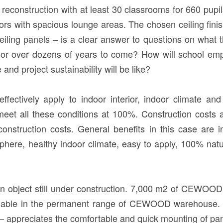
econstruction with at least 30 classrooms for 660 pupils,
ors with spacious lounge areas. The chosen ceiling fini
ng panels – is a clear answer to questions on what th
or over dozens of years to come? How will school emp
nd project sustainability will be like?
effectively apply to indoor interior, indoor climate an
et all these conditions at 100%. Construction costs a
 construction costs. General benefits in this case ar
here, healthy indoor climate, easy to apply, 100% nat
an object still under construction. 7,000 m2 of CEWOO
vailable in the permanent range of CEWOOD warehouse. G
ciates the comfortable and quick mounting of panels