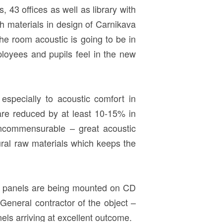
 43 offices as well as library with
sh materials in design of Carnikava
e room acoustic is going to be in
loyees and pupils feel in the new
d especially to acoustic comfort in
re reduced by at least 10-15% in
e incommensurable – great acoustic
ural raw materials which keeps the
D panels are being mounted on CD
eneral contractor of the object –
 arriving at excellent outcome.