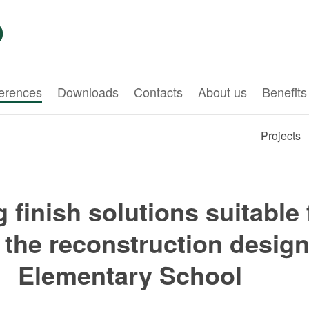
erences
Downloads
Contacts
About us
Benefits
Projects
ng finish solutions suitable
n the reconstruction desig
Elementary School