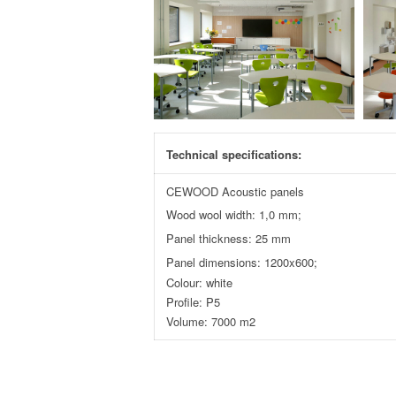
Technical specifications:
CEWOOD Acoustic panels
Wood wool width: 1,0 mm;
Panel thickness: 25 mm
Panel dimensions: 1200x600;
Colour: white
Profile: P5
Volume: 7000 m2