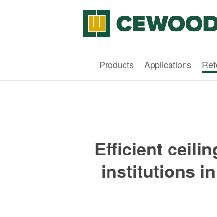
Products
Applications
Ref
Efficient ceili
institutions i