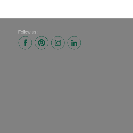
Follow us: