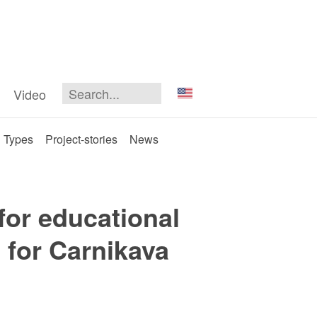
Video
Types
Project-stories
News
 for educational
n for Carnikava