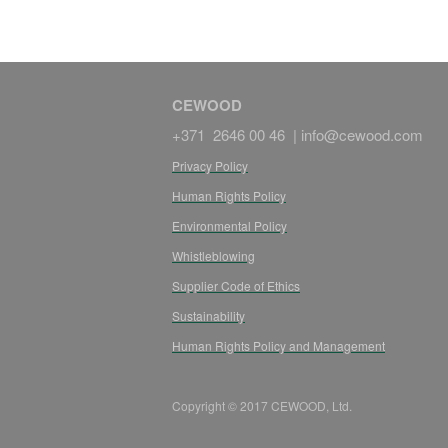
CEWOOD
+371 2646 00 46 |
info@cewood.com
Privacy Policy
Human Rights Policy
Environmental Policy
Whistleblowing
Supplier Code of Ethics
Sustainability
Human Rights Policy and Management
Copyright © 2017 CEWOOD, Ltd.