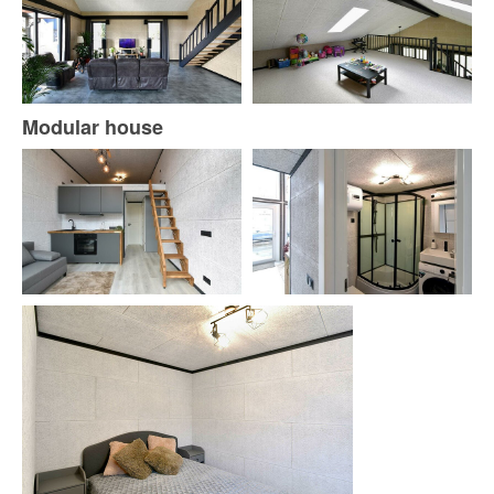
Modular house