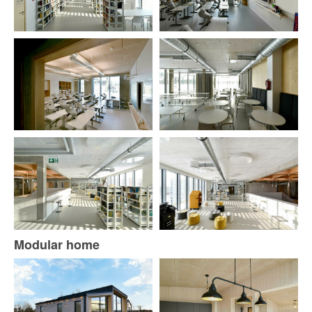
Modular home