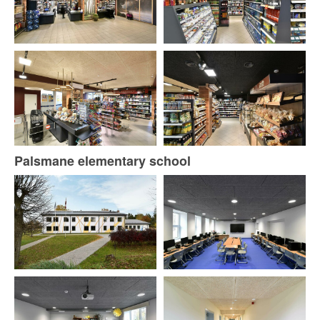
Palsmane elementary school