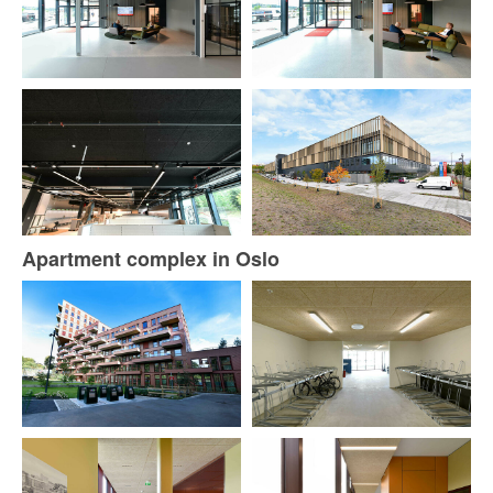
Apartment complex in Oslo