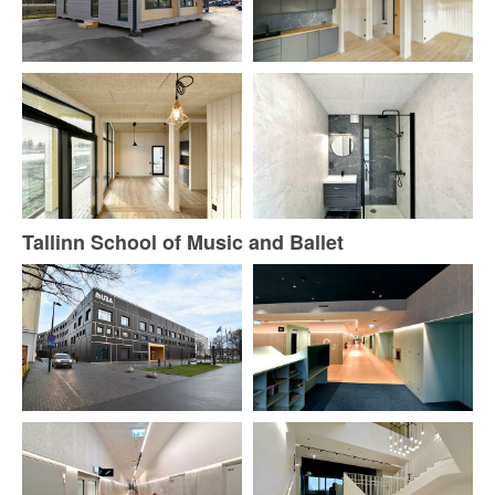
Tallinn School of Music and Ballet