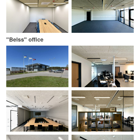
"Belss" office