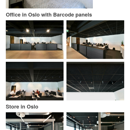
Office in Oslo with Barcode panels
Store in Oslo