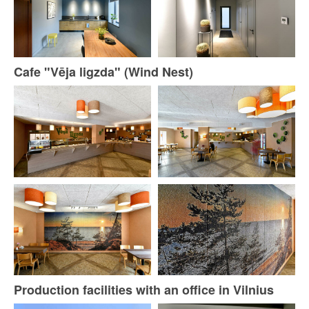
Cafe "Vēja ligzda" (Wind Nest)
Production facilities with an office in Vilnius