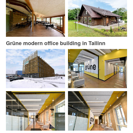
Grüne modern office building in Tallinn