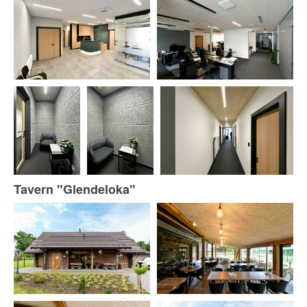
Tavern "Glendeloka"