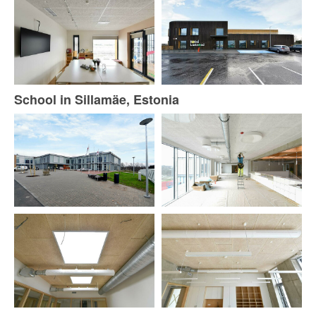
School in Sillamäe, Estonia