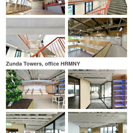
Zunda Towers, office HRMNY