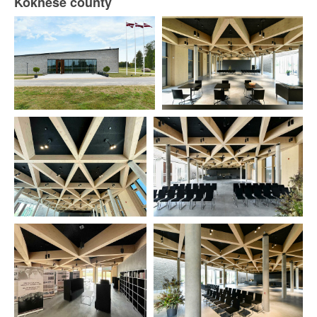
Koknese county