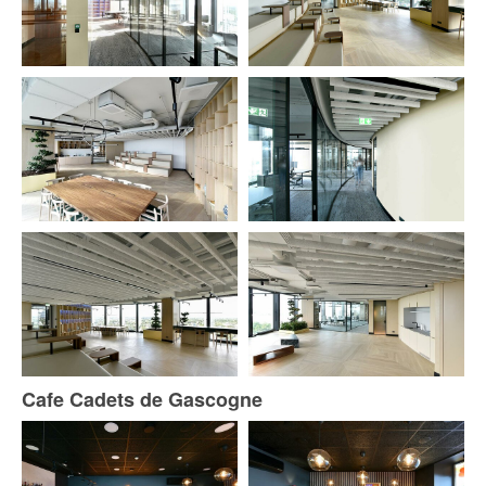
Cafe Cadets de Gascogne