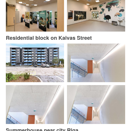
Residential block on Kaivas Street
Summerhouse near city Riga