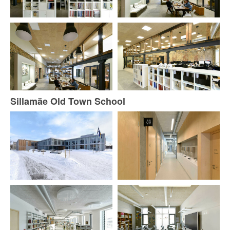
Sillamäe Old Town School