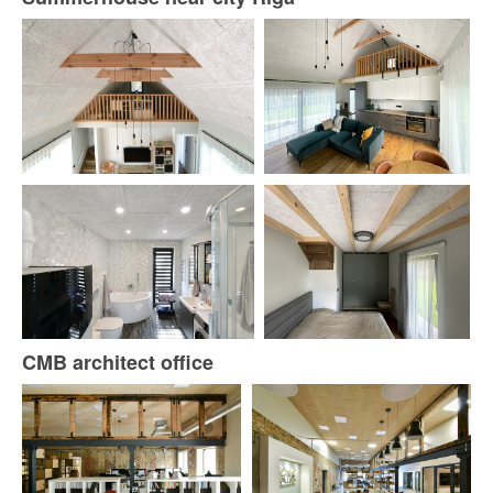
CMB architect office