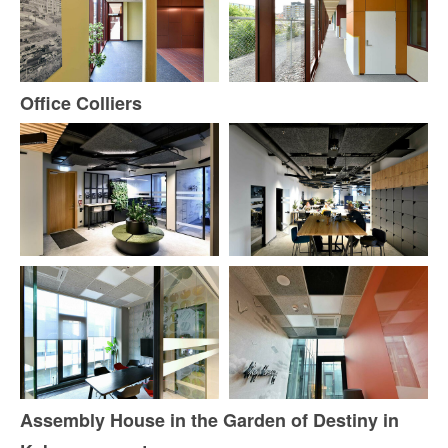
Office Colliers
Assembly House in the Garden of Destiny in