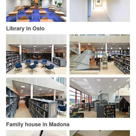
Library in Oslo
Family house in Madona