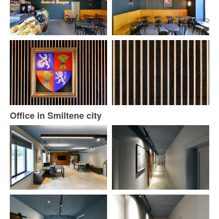
Office in Smiltene city