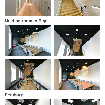
Meeting room in Riga
Dentistry