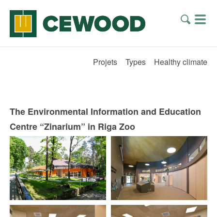
Projets
Types
Healthy climate
The Environmental Information and Education
Centre “Zinarium” in Riga Zoo