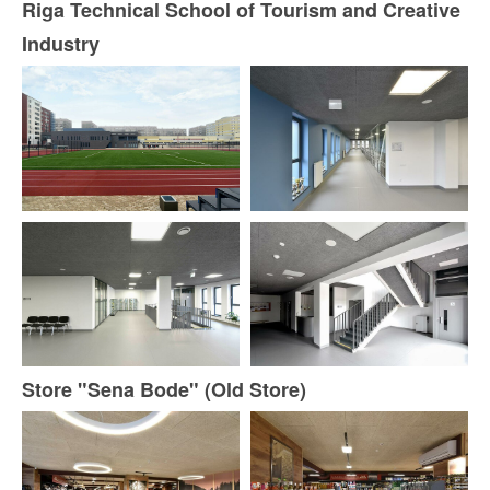
Riga Technical School of Tourism and Creative
Industry
Store "Sena Bode" (Old Store)