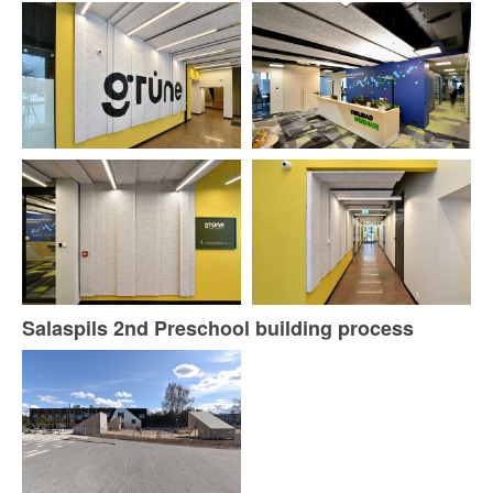
Salaspils 2nd Preschool building process