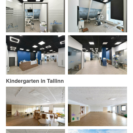
Kindergarten in Tallinn