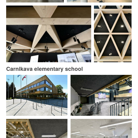
Carnikava elementary school