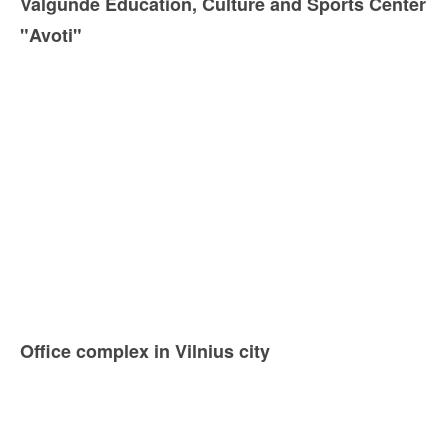
Valgunde Education, Culture and Sports Center
"Avoti"
Office complex in Vilnius city