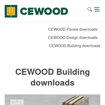
CEWOOD Panels downloads
CEWOOD Design downloads
CEWOOD Building downloads
CEWOOD Building
downloads