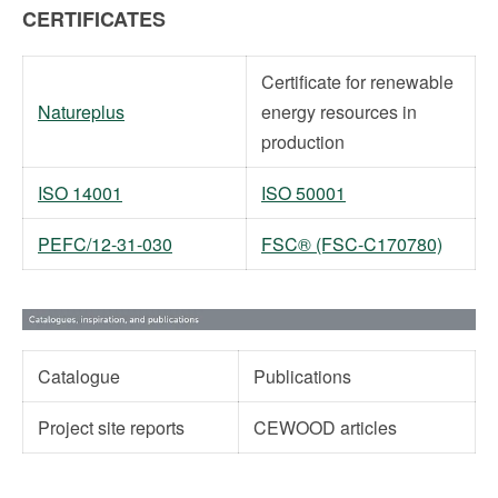
CERTIFICATES
Certificate for renewable
Natureplus
energy resources in
production
ISO 14001
ISO 50001
PEFC/12-31-030
FSC® (FSC-C170780)
Catalogue
Publications
Project site reports
CEWOOD articles