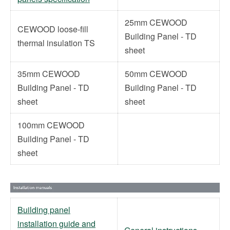
25mm CEWOOD
CEWOOD loose-fill
Building Panel - TD
thermal insulation TS
sheet
35mm CEWOOD
50mm CEWOOD
Building Panel - TD
Building Panel - TD
sheet
sheet
100mm CEWOOD
Building Panel - TD
sheet
Building panel
installation guide and