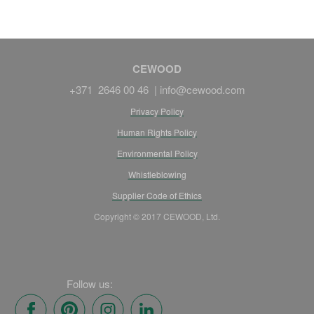
CEWOOD
+371 2646 00 46 |
info@cewood.com
Privacy Policy
Human Rights Policy
Environmental Policy
Whistleblowing
Supplier Code of Ethics
Copyright © 2017 CEWOOD, Ltd.
Follow us: