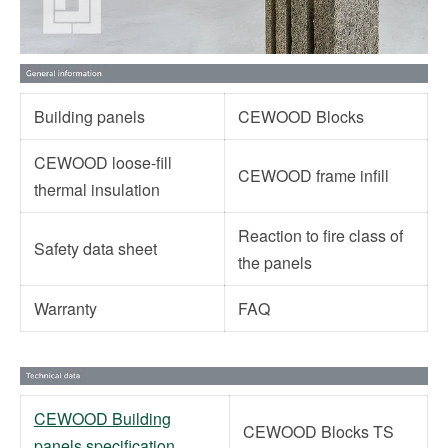
Building panels
CEWOOD Blocks
CEWOOD loose-fill
CEWOOD frame infill
thermal insulation
Reaction to fire class of
Safety data sheet
the panels
Warranty
FAQ
CEWOOD Building
CEWOOD Blocks TS
panels specification