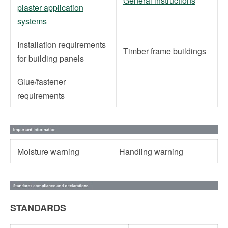
General instructions
plaster application
systems
Installation requirements
Timber frame buildings
for building panels
Glue/fastener
requirements
Moisture warning
Handling warning
STANDARDS