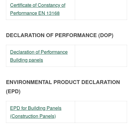
Certificate of Constancy of
Performance EN 13168
DECLARATION OF PERFORMANCE (DOP)
Declaration of Performance
Building panels
ENVIRONMENTAL PRODUCT DECLARATION
(EPD)
EPD for Building Panels
(Construction Panels)